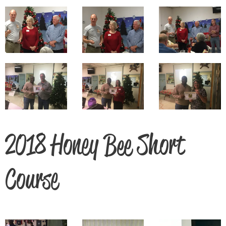
2018 Honey Bee Short
Course