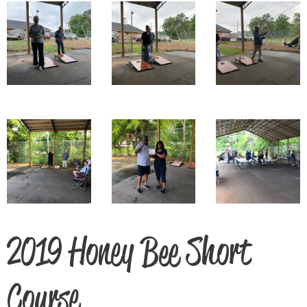
2019 Honey Bee Short
Course