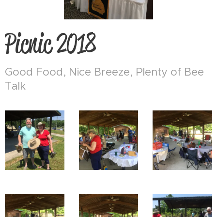
Picnic 2018
Good Food, Nice Breeze, Plenty of Bee
Talk