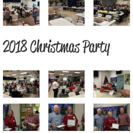
2018 Christmas Party