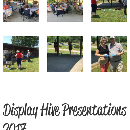
Display Hive Presentations
2017