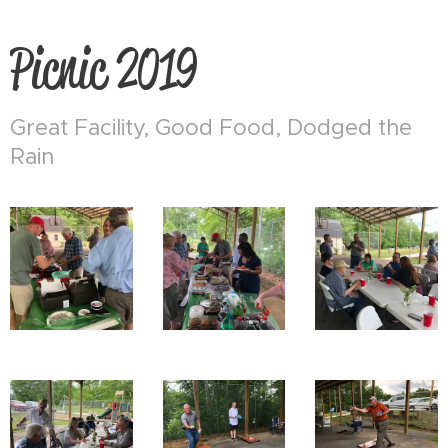
Picnic 2019
Great Facility, Good Food, Dodged the
Rain