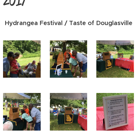
Hydrangea Festival / Taste of Douglasville