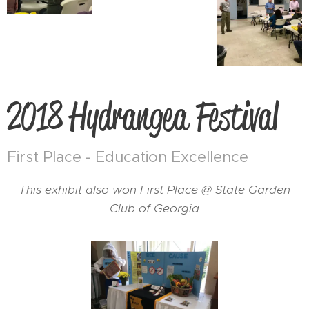
2018 Hydrangea Festival
First Place - Education Excellence
This exhibit also won First Place @ State Garden
Club of Georgia