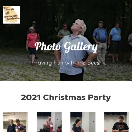
Photo Gallery
Having Fun with the Bees
2021 Christmas Party